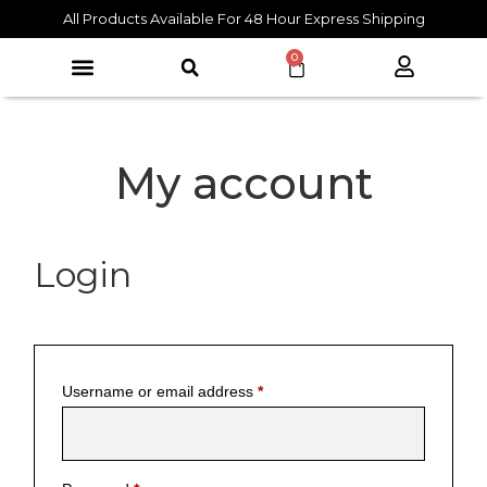
All Products Available For 48 Hour Express Shipping
0
My account
Login
Username or email address
*