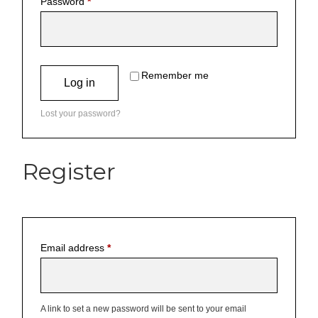
Password
*
Remember me
Log in
Lost your password?
Register
Email address
*
A link to set a new password will be sent to your email