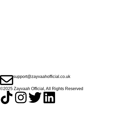
support@zayvaahofficial.co.uk
©2025 Zayvaah Official, All Rights Reserved