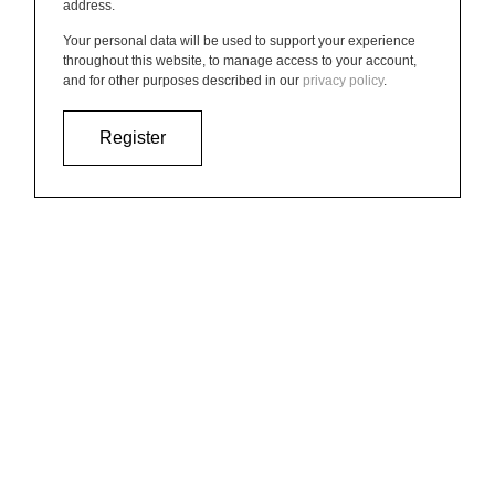
address.
Your personal data will be used to support your experience
throughout this website, to manage access to your account,
and for other purposes described in our
privacy policy
.
Register